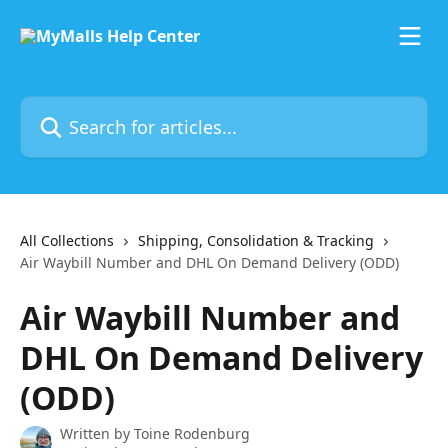
Skip to main content
Search for articles...
All Collections
Shipping, Consolidation & Tracking
Air Waybill Number and DHL On Demand Delivery (ODD)
Air Waybill Number and
DHL On Demand Delivery
(ODD)
Written by
Toine Rodenburg