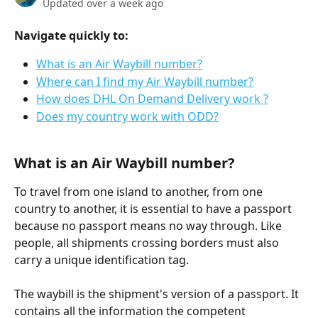
Updated over a week ago
Navigate quickly to:
What is an Air Waybill number?
Where can I find my Air Waybill number?
How does DHL On Demand Delivery work ?
Does my country work with ODD?
What is an Air Waybill number?
To travel from one island to another, from one 
country to another, it is essential to have a passport 
because no passport means no way through. Like 
people, all shipments crossing borders must also 
carry a unique identification tag.
The waybill is the shipment's version of a passport. It 
contains all the information the competent 