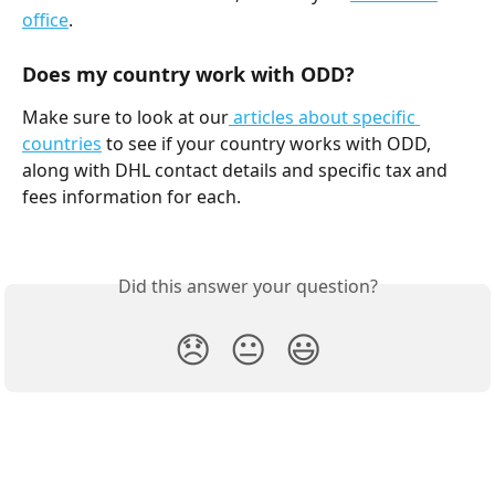
office
.
Does my country work with ODD?
Make sure to look at our
 articles about specific 
countries
 to see if your country works with ODD, 
along with DHL contact details and specific tax and 
fees information for each.
Did this answer your question?
😞
😐
😃