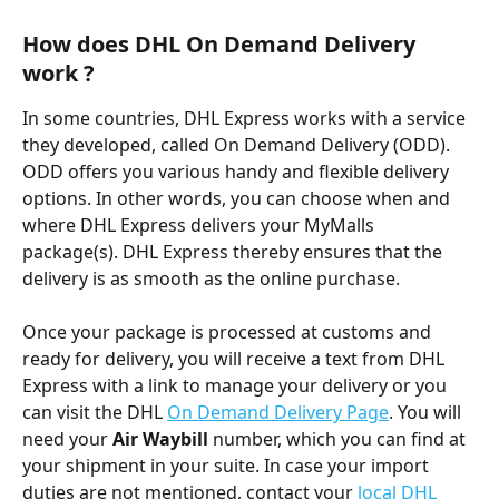
How does DHL On Demand Delivery 
work ?
In some countries, DHL Express works with a service 
they developed, called On Demand Delivery (ODD). 
ODD offers you various handy and flexible delivery 
options. In other words, you can choose when and 
where DHL Express delivers your MyMalls 
package(s). DHL Express thereby ensures that the 
delivery is as smooth as the online purchase.
Once your package is processed at customs and 
ready for delivery, you will receive a text from DHL 
Express with a link to manage your delivery or you 
can visit the DHL 
On Demand Delivery Page
. You will 
need your 
Air
Waybill
 number, which you can find at 
your shipment in your suite. In case your import 
duties are not mentioned, contact your
 local DHL 