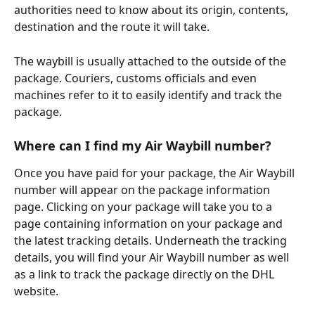
authorities need to know about its origin, contents, 
destination and the route it will take.
The waybill is usually attached to the outside of the 
package. Couriers, customs officials and even 
machines refer to it to easily identify and track the 
package.
Where can I find my Air Waybill number?
Once you have paid for your package, the Air Waybill 
number will appear on the package information 
page. Clicking on your package will take you to a 
page containing information on your package and 
the latest tracking details. Underneath the tracking 
details, you will find your Air Waybill number as well 
as a link to track the package directly on the DHL 
website.