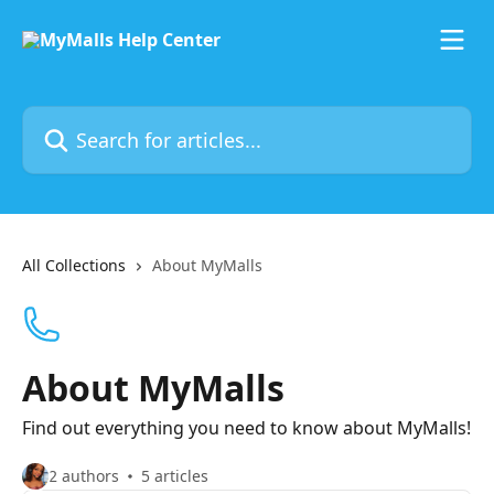
Skip to main content
Search for articles...
All Collections
About MyMalls
About MyMalls
Find out everything you need to know about MyMalls!
2 authors
5 articles