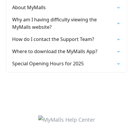
About MyMalls
Why am I having difficulty viewing the
MyMalls website?
How do I contact the Support Team?
Where to download the MyMalls App?
Special Opening Hours for 2025