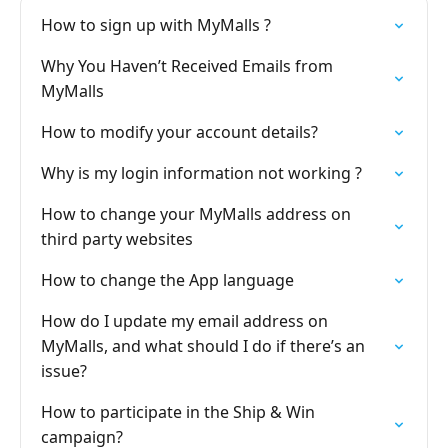
How to sign up with MyMalls ?
Why You Haven’t Received Emails from
MyMalls
How to modify your account details?
Why is my login information not working ?
How to change your MyMalls address on
third party websites
How to change the App language
How do I update my email address on
MyMalls, and what should I do if there’s an
issue?
How to participate in the Ship & Win
campaign?