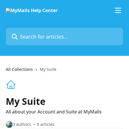
Skip to main content
Search for articles...
All Collections
My Suite
My Suite
All about your Account and Suite at MyMalls
3 authors
9 articles